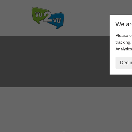
Skip
We ar
to
content
Please c
tracking
Analytics
Decli