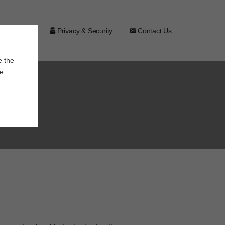
Assistance
Privacy & Security
Contact Us
e the
le