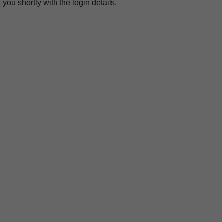
you shortly with the login details.