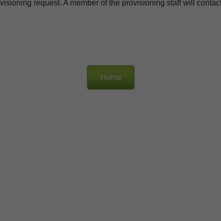
isioning request. A member of the provisioning staff will contact 
Home