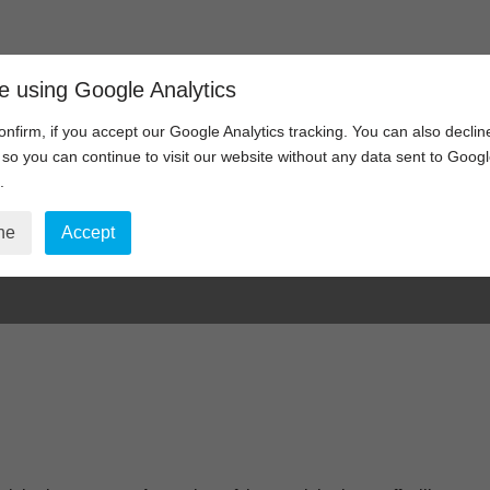
Home
Video Communications
e using Google Analytics
onfirm, if you accept our Google Analytics tracking. You can also declin
, so you can continue to visit our website without any data sent to Goog
.
Form Submitted
ne
Accept