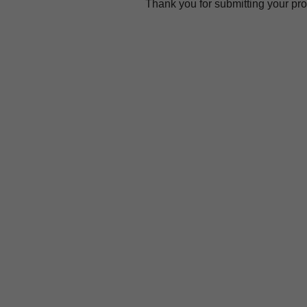
Thank you for submitting your prov