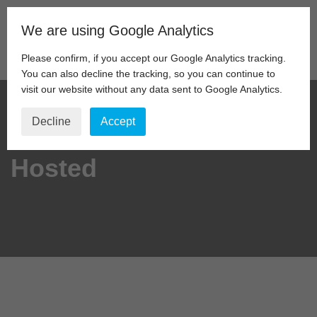
We are using Google Analytics
Skip
to
Please confirm, if you accept our Google Analytics tracking.
content
You can also decline the tracking, so you can continue to
visit our website without any data sent to Google Analytics.
Decline
Accept
Hosted