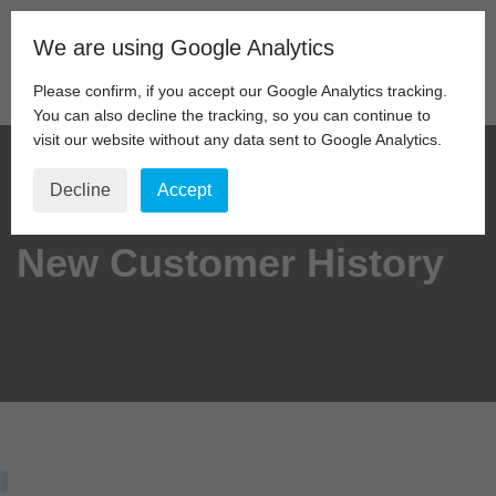
We are using Google Analytics
Skip
to
Please confirm, if you accept our Google Analytics tracking.
content
You can also decline the tracking, so you can continue to
visit our website without any data sent to Google Analytics.
Decline
Accept
New Customer History