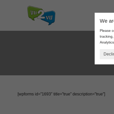
Skip
We ar
to
content
Please c
tracking
Analytics
Pro
Decli
[wpforms id=”1693″ title=”true” description=”true”]