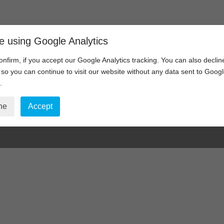
Home
Video Communications
e using Google Analytics
onfirm, if you accept our Google Analytics tracking. You can also declin
, so you can continue to visit our website without any data sent to Goog
.
visioning – Support Req
ne
Accept