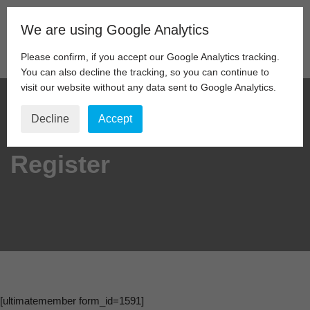
We are using Google Analytics
Skip
to
Please confirm, if you accept our Google Analytics tracking.
content
You can also decline the tracking, so you can continue to
visit our website without any data sent to Google Analytics.
Decline
Accept
Register
[ultimatemember form_id=1591]